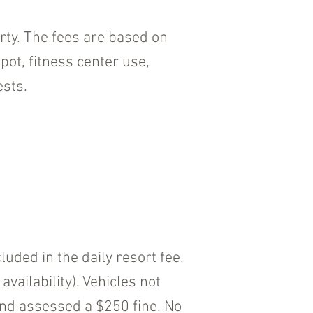
erty. The fees are based on
ot, fitness center use,
ests.
uded in the daily resort fee.
ailability). Vehicles not
and assessed a $250 fine. No