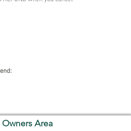
kend:
Owners Area