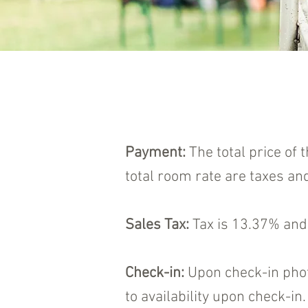
Payment:
The total price of 
total room rate are taxes and
Sales Tax:
Tax is 13.37% and 
Check-in:
Upon check-in photo
to availability upon check-i