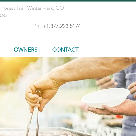
 Forest Trail Winter Park, CO
482
Ph. +1.877.223.5174
OWNERS
CONTACT