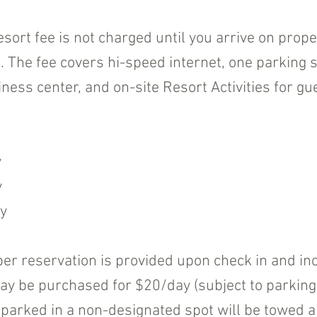
esort fee is not charged until you arrive on prop
he fee covers hi-speed internet, one parking sp
ness center, and on-site Resort Activities for gu
y
y
y
er reservation is provided upon check in and incl
y be purchased for $20/day (subject to parking av
 parked in a non-designated spot will be towed 