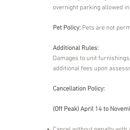
overnight parking allowed in 
Pet Policy:
Pets are not permi
Additional Rules:
Damages to unit furnishings,
additional fees upon assess
Cancellation Policy:
(Off Peak) April 14 to Novem
Cancel without penalty with 