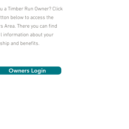
ou a Timber Run Owner? Click
tton below to access the
 Area. There you can find
l information about your
ship and benefits.
Owners Login