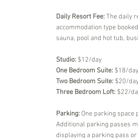
Daily Resort Fee:
The daily r
accommodation type booked. T
sauna, pool and hot tub, busi
Studio:
$12/day
One Bedroom Suite:
$18/da
Two Bedroom Suite:
$20/da
Three Bedroom Loft:
$22/da
Parking:
One parking space p
Additional parking passes ma
displaying a parking pass or